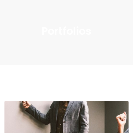
Portfolios